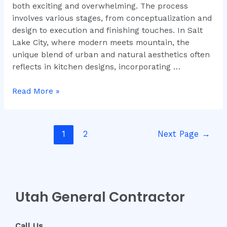
both exciting and overwhelming. The process
involves various stages, from conceptualization and
design to execution and finishing touches. In Salt
Lake City, where modern meets mountain, the
unique blend of urban and natural aesthetics often
reflects in kitchen designs, incorporating …
Read More »
1
2
Next Page
→
Utah General Contractor
Call Us