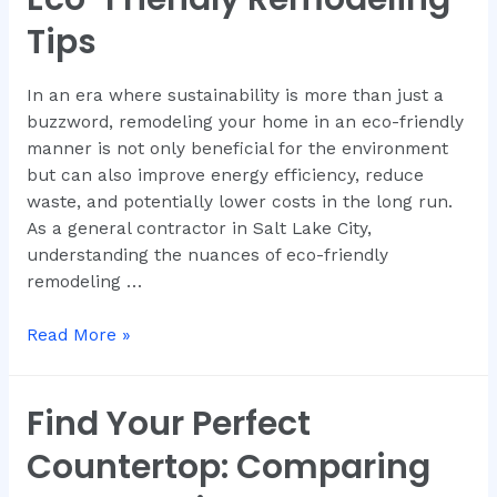
Tips
In an era where sustainability is more than just a
buzzword, remodeling your home in an eco-friendly
manner is not only beneficial for the environment
but can also improve energy efficiency, reduce
waste, and potentially lower costs in the long run.
As a general contractor in Salt Lake City,
understanding the nuances of eco-friendly
remodeling …
Read More »
Find Your Perfect
Countertop: Comparing