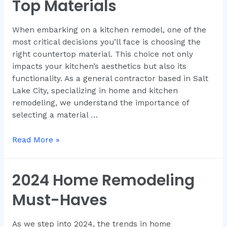
Top Materials
When embarking on a kitchen remodel, one of the
most critical decisions you’ll face is choosing the
right countertop material. This choice not only
impacts your kitchen’s aesthetics but also its
functionality. As a general contractor based in Salt
Lake City, specializing in home and kitchen
remodeling, we understand the importance of
selecting a material …
Read More »
2024 Home Remodeling
Must-Haves
As we step into 2024, the trends in home