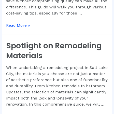
save without compromising quality can make all the
difference. This guide will walk you through various
cost-saving tips, especially for those …
Read More »
Spotlight on Remodeling
Materials
When undertaking a remodeling project in Salt Lake
City, the materials you choose are not just a matter
of aesthetic preference but also one of functionality
and durability. From kitchen remodels to bathroom
updates, the selection of materials can significantly
impact both the look and longevity of your
renovation. In this comprehensive guide, we will …