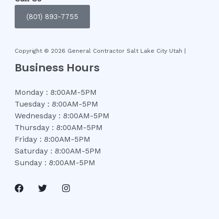
(801) 893-7755
Copyright © 2026 General Contractor Salt Lake City Utah |
Business Hours
Monday : 8:00AM-5PM
Tuesday : 8:00AM-5PM
Wednesday : 8:00AM-5PM
Thursday : 8:00AM-5PM
Friday : 8:00AM-5PM
Saturday : 8:00AM-5PM
Sunday : 8:00AM-5PM