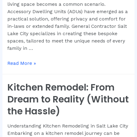
living space becomes a common scenario.
Accessory Dwelling Units (ADUs) have emerged as a
practical solution, offering privacy and comfort for
in-laws or extended family. General Contractor Salt
Lake City specializes in creating these bespoke
spaces, tailored to meet the unique needs of every
family in …
Read More »
Kitchen Remodel: From
Dream to Reality (Without
the Hassle)
Understanding Kitchen Remodeling in Salt Lake City
Embarking on a kitchen remodel journey can be