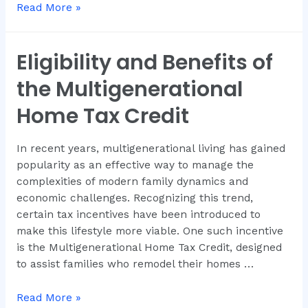
Read More »
Eligibility and Benefits of
the Multigenerational
Home Tax Credit
In recent years, multigenerational living has gained
popularity as an effective way to manage the
complexities of modern family dynamics and
economic challenges. Recognizing this trend,
certain tax incentives have been introduced to
make this lifestyle more viable. One such incentive
is the Multigenerational Home Tax Credit, designed
to assist families who remodel their homes …
Read More »