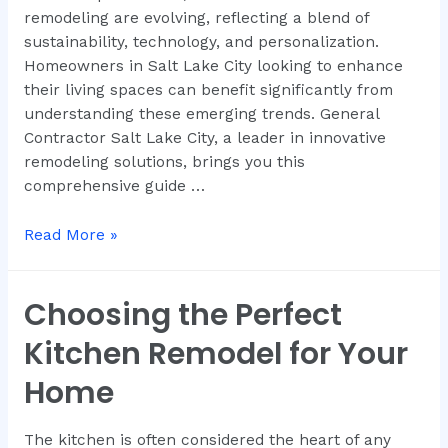
remodeling are evolving, reflecting a blend of
sustainability, technology, and personalization.
Homeowners in Salt Lake City looking to enhance
their living spaces can benefit significantly from
understanding these emerging trends. General
Contractor Salt Lake City, a leader in innovative
remodeling solutions, brings you this
comprehensive guide …
Read More »
Choosing the Perfect
Kitchen Remodel for Your
Home
The kitchen is often considered the heart of any