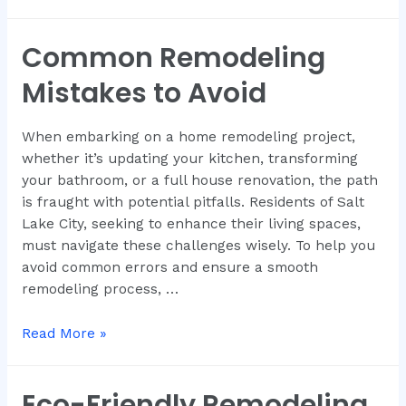
Common Remodeling
Mistakes to Avoid
When embarking on a home remodeling project,
whether it’s updating your kitchen, transforming
your bathroom, or a full house renovation, the path
is fraught with potential pitfalls. Residents of Salt
Lake City, seeking to enhance their living spaces,
must navigate these challenges wisely. To help you
avoid common errors and ensure a smooth
remodeling process, …
Read More »
Eco-Friendly Remodeling