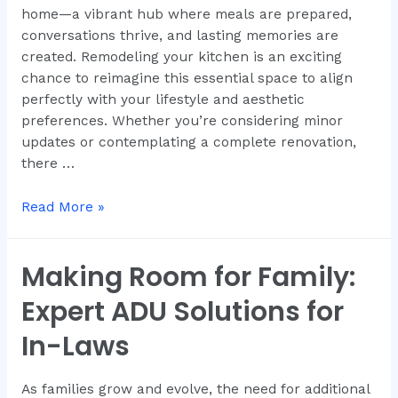
home—a vibrant hub where meals are prepared,
conversations thrive, and lasting memories are
created. Remodeling your kitchen is an exciting
chance to reimagine this essential space to align
perfectly with your lifestyle and aesthetic
preferences. Whether you’re considering minor
updates or contemplating a complete renovation,
there …
Read More »
Making Room for Family:
Expert ADU Solutions for
In-Laws
As families grow and evolve, the need for additional