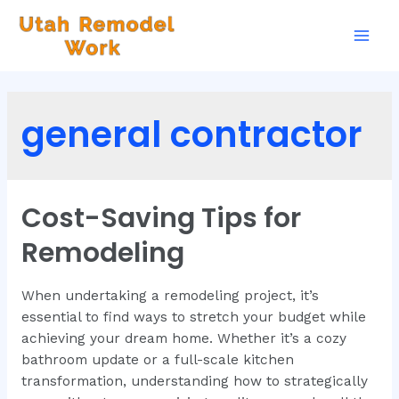
general contractor
Cost-Saving Tips for
Remodeling
When undertaking a remodeling project, it’s
essential to find ways to stretch your budget while
achieving your dream home. Whether it’s a cozy
bathroom update or a full-scale kitchen
transformation, understanding how to strategically