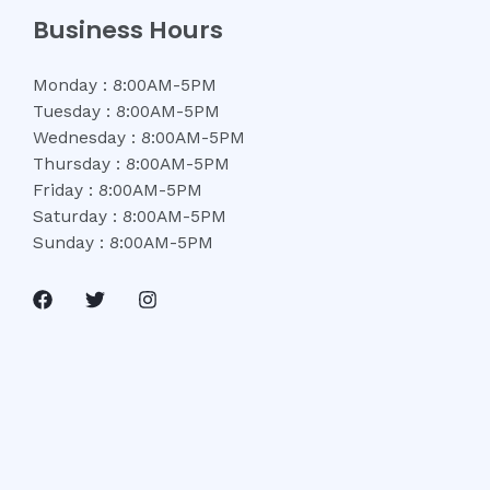
Business Hours
Monday : 8:00AM-5PM
Tuesday : 8:00AM-5PM
Wednesday : 8:00AM-5PM
Thursday : 8:00AM-5PM
Friday : 8:00AM-5PM
Saturday : 8:00AM-5PM
Sunday : 8:00AM-5PM