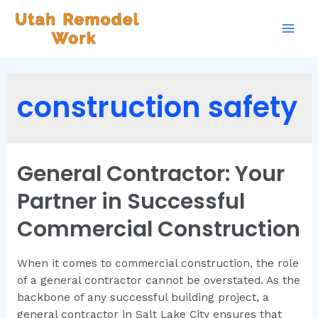
construction safety
General Contractor: Your
Partner in Successful
Commercial Construction
When it comes to commercial construction, the role
of a general contractor cannot be overstated. As the
backbone of any successful building project, a
general contractor in Salt Lake City ensures that