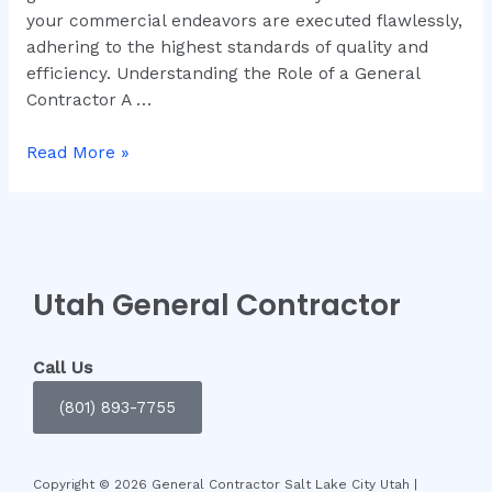
your commercial endeavors are executed flawlessly,
adhering to the highest standards of quality and
efficiency. Understanding the Role of a General
Contractor A …
Read More »
Utah General Contractor
Call Us
(801) 893-7755
Copyright © 2026 General Contractor Salt Lake City Utah |