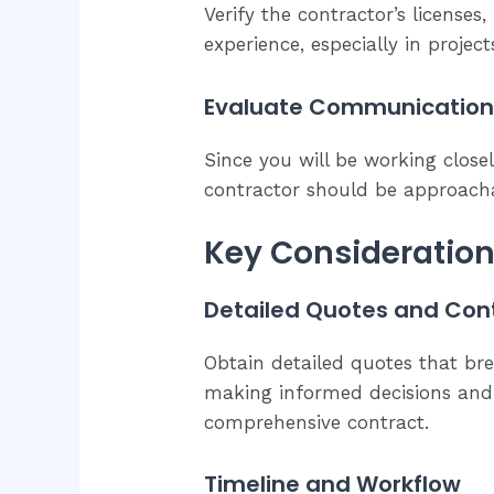
Verify the contractor’s licenses
experience, especially in projec
Evaluate Communication 
Since you will be working close
contractor should be approacha
Key Considerations
Detailed Quotes and Con
Obtain detailed quotes that bre
making informed decisions and 
comprehensive contract.
Timeline and Workflow