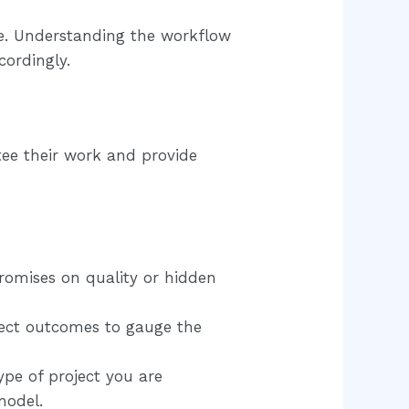
ate. Understanding the workflow
cordingly.
tee their work and provide
romises on quality or hidden
ject outcomes to gauge the
pe of project you are
model.