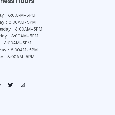
iness Hours
y : 8:00AM-5PM
ay : 8:00AM-5PM
sday : 8:00AM-5PM
day : 8:00AM-5PM
y : 8:00AM-5PM
day : 8:00AM-5PM
y : 8:00AM-5PM