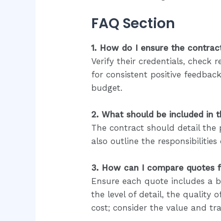
FAQ Section
1. How do I ensure the contract
Verify their credentials, chec
for consistent positive feedbac
budget.
2. What should be included in 
The contract should detail the 
also outline the responsibiliti
3. How can I compare quotes fr
Ensure each quote includes a br
the level of detail, the quality
cost; consider the value and tr