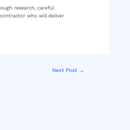
rough research, careful
contractor who will deliver
Next Post
→