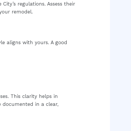
City’s regulations. Assess their
 your remodel.
le aligns with yours. A good
es. This clarity helps in
e documented in a clear,