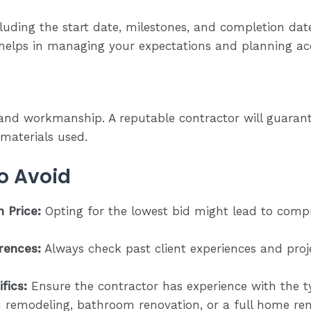
ncluding the start date, milestones, and completion d
 helps in managing your expectations and planning ac
s and workmanship. A reputable contractor will guaran
 materials used.
o Avoid
 Price:
Opting for the lowest bid might lead to comp
erences:
Always check past client experiences and pro
fics:
Ensure the contractor has experience with the ty
en remodeling, bathroom renovation, or a full home re