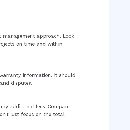
ject management approach. Look
rojects on time and within
 warranty information. It should
 and disputes.
 any additional fees. Compare
on’t just focus on the total