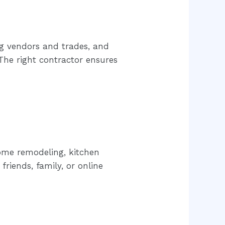
ng vendors and trades, and
he right contractor ensures
ome remodeling, kitchen
riends, family, or online