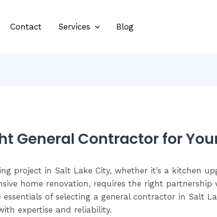
Contact
Services
Blog
ht General Contractor for You
 project in Salt Lake City, whether it’s a kitchen u
ive home renovation, requires the right partnership w
 essentials of selecting a general contractor in Salt 
ith expertise and reliability.