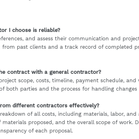
or I choose is reliable?
k references, and assess their communication and pro
k from past clients and a track record of completed p
the contract with a general contractor?
project scope, costs, timeline, payment schedule, and
es of both parties and the process for handling changes
om different contractors effectively?
eakdown of all costs, including materials, labor, and
 of materials proposed, and the overall scope of work. D
ansparency of each proposal.