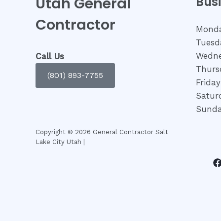
Utah General
Bus
Contractor
Monda
Tuesd
Wedne
Call Us
Thurs
(801) 893-7755
Frida
Satur
Sunda
Copyright © 2026 General Contractor Salt
Lake City Utah |