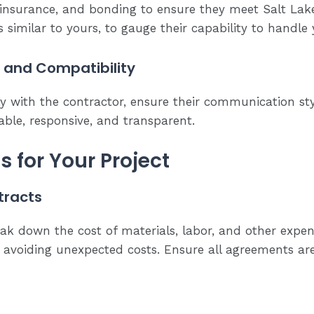
, insurance, and bonding to ensure they meet Salt Lake 
ts similar to yours, to gauge their capability to handle
and Compatibility
ly with the contractor, ensure their communication sty
ble, responsive, and transparent.
 for Your Project
tracts
ak down the cost of materials, labor, and other expens
avoiding unexpected costs. Ensure all agreements ar