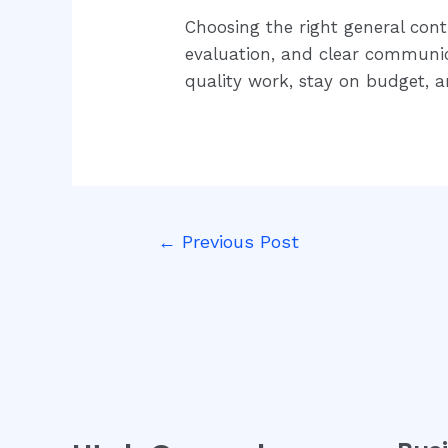
Choosing the right general cont
evaluation, and clear communica
quality work, stay on budget, 
←
Previous Post