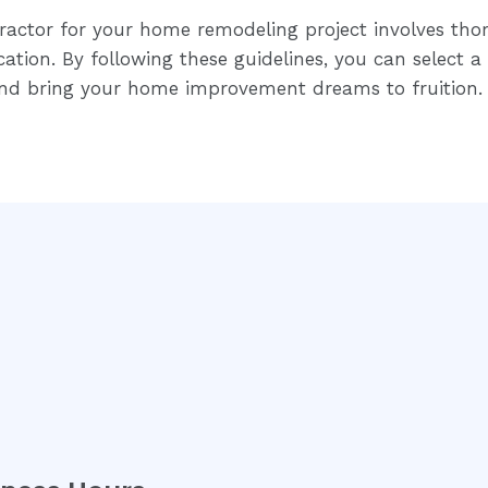
ractor for your home remodeling project involves tho
tion. By following these guidelines, you can select a 
and bring your home improvement dreams to fruition.