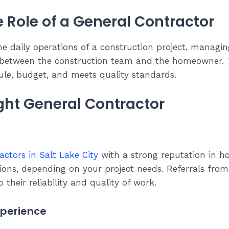
 Role of a General Contractor
he daily operations of a construction project, managi
 between the construction team and the homeowner. T
ule, budget, and meets quality standards.
ight General Contractor
actors in Salt Lake City
with a strong reputation in h
ns, depending on your project needs. Referrals from f
 their reliability and quality of work.
xperience