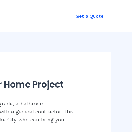
Get a Quote
r Home Project
pgrade, a bathroom
ith a general contractor. This
Lake City who can bring your