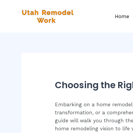
Home
Choosing the Rig
Embarking on a home remodeling
transformation, or a comprehens
guide will walk you through the
home remodeling vision to life w