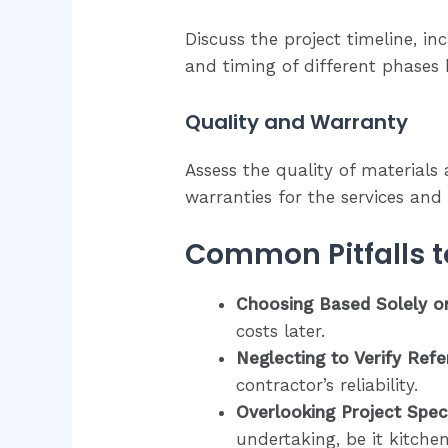
Discuss the project timeline, i
and timing of different phases
Quality and Warranty
Assess the quality of material
warranties for the services and
Common Pitfalls t
Choosing Based Solely on
costs later.
Neglecting to Verify Ref
contractor’s reliability.
Overlooking Project Speci
undertaking, be it kitch