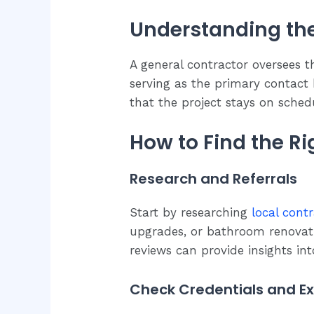
Understanding the
A general contractor oversees t
serving as the primary contact
that the project stays on sched
How to Find the R
Research and Referrals
Start by researching
local contr
upgrades, or bathroom renovatio
reviews can provide insights into
Check Credentials and E